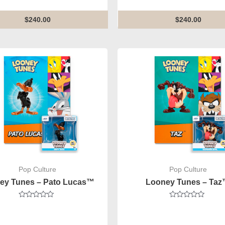
of
out
5
of
5
$
240.00
$
240.00
Pop Culture
Pop Culture
ey Tunes – Pato Lucas™
Looney Tunes – Ta
Rated
Rated
0
0
out
out
of
of