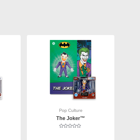
Pop Culture
The Joker™
Rated
0