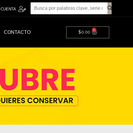
 CUENTA
0
Cart
$
0.00
CONTACTO