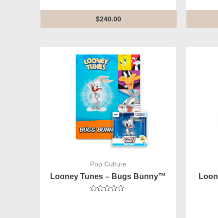
of
5
$
240.00
Pop Culture
Looney Tunes – Bugs Bunny™
Loon
Rated
0
out
of