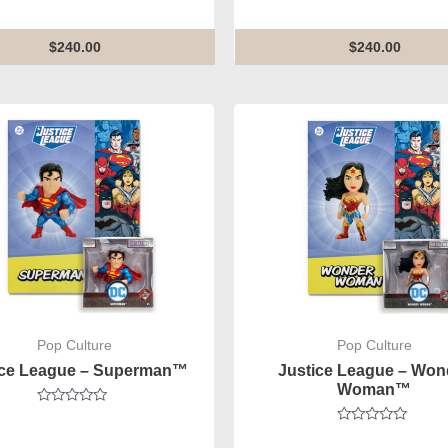
out
out
of
of
5
5
$
240.00
$
240.00
Pop Culture
Pop Culture
ice League – Superman™
Justice League – Won
Woman™
Rated
0
Rated
out
0