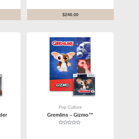
out
of
5
$
240.00
Pop Culture
der
Gremlins – Gizmo™
Rated
0
out