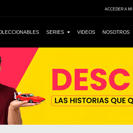
ACCEDER A MI
OLECCIONABLES
SERIES
VIDEOS
NOSOTROS