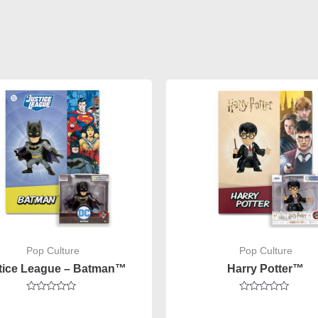
Pop Culture
Pop Culture
tice League – Batman™
Harry Potter™
Rated
Rated
0
0