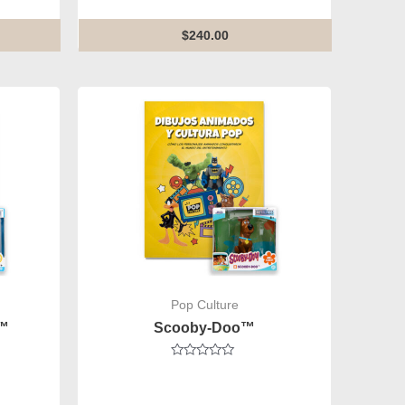
of
5
$
240.00
Pop Culture
z™
Scooby-Doo™
Rated
0
out
of