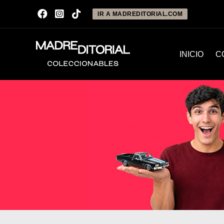
IR A MADREDITORIAL.COM
INICIO
C