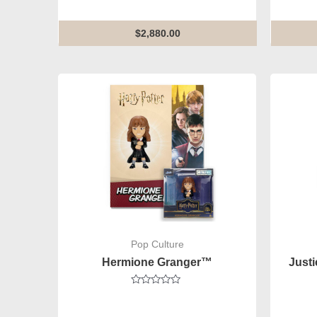
0
out
of
5
$
2,880.00
Pop Culture
Hermione Granger™
Just
Rated
0
out