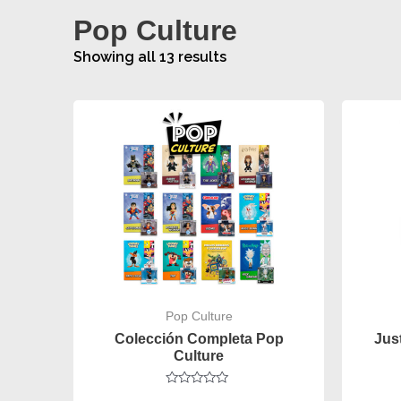
Pop Culture
Showing all 13 results
Pop Culture
Colección Completa Pop
Jus
Culture
Rated