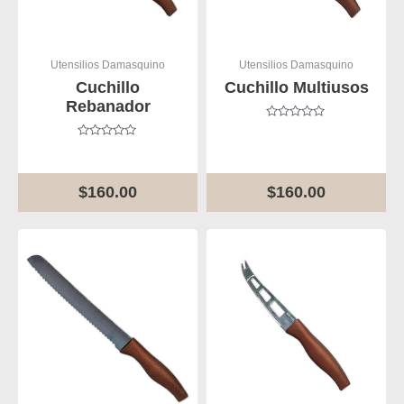
Utensilios Damasquino
Utensilios Damasquino
Cuchillo
Cuchillo Multiusos
Rebanador
Rated
0
Rated
out
0
of
out
5
of
$
160.00
$
160.00
5