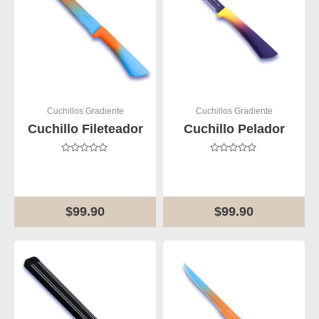
Cuchillos Gradiente
Cuchillos Gradiente
Cuchillo Fileteador
Cuchillo Pelador
Rated
Rated
0
0
out
out
of
of
5
5
$
99.90
$
99.90