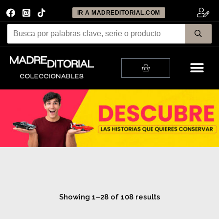
IR A MADREDITORIAL.COM
Me
Cart
Showing 1–28 of 108 results