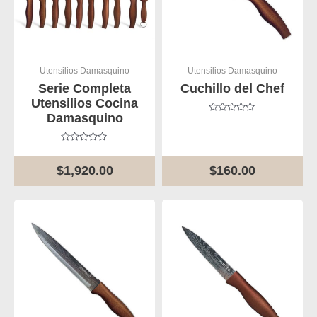
Utensilios Damasquino
Utensilios Damasquino
Serie Completa
Cuchillo del Chef
Utensilios Cocina
Damasquino
Rated
0
out
of
Rated
5
0
out
$
1,920.00
$
160.00
of
5