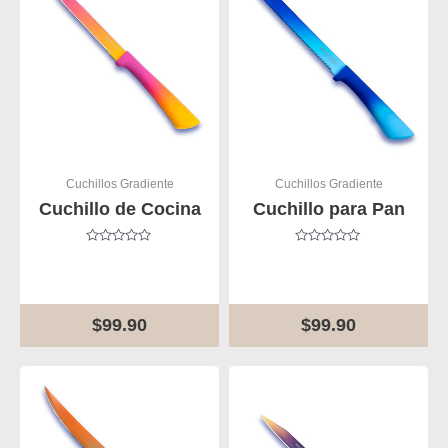
Cuchillos Gradiente
Cuchillos Gradiente
Cuchillo de Cocina
Cuchillo para Pan
Rated
Rated
0
0
out
out
of
of
5
5
$
99.90
$
99.90