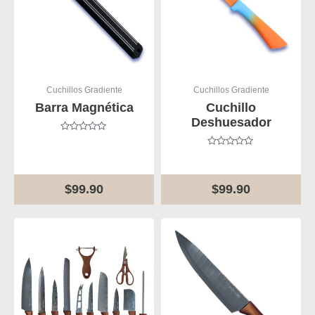
Cuchillos Gradiente
Cuchillos Gradiente
Barra Magnética
Cuchillo
Deshuesador
Rated
0
Rated
out
0
of
out
5
of
$
99.90
$
99.90
5