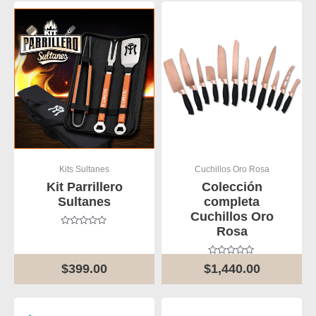
Kits Sultanes
Cuchillos Oro Rosa
Kit Parrillero
Colección
Sultanes
completa
Cuchillos Oro
Rosa
Rated
0
out
of
Rated
$
399.00
$
1,440.00
5
0
out
of
5