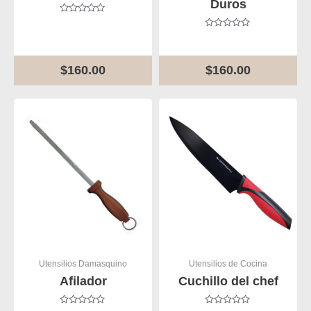
Duros
Rated
0
Rated
out
0
of
out
5
of
$
160.00
$
160.00
5
Utensilios Damasquino
Utensilios de Cocina
Afilador
Cuchillo del chef