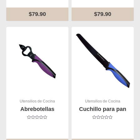
of
of
5
5
$
79.90
$
79.90
Utensilios de Cocina
Utensilios de Cocina
Abrebotellas
Cuchillo para pan
Rated
Rated
0
0
out
out
of
of
5
5