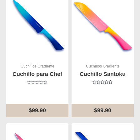
Cuchillos Gradiente
Cuchillos Gradiente
Cuchillo para Chef
Cuchillo Santoku
Rated
Rated
0
0
out
out
of
of
5
5
$
99.90
$
99.90