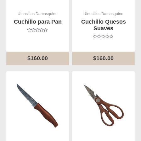
Utensilios Damasquino
Utensilios Damasquino
Cuchillo para Pan
Cuchillo Quesos
Suaves
Rated
0
Rated
out
0
of
out
5
of
$
160.00
$
160.00
5