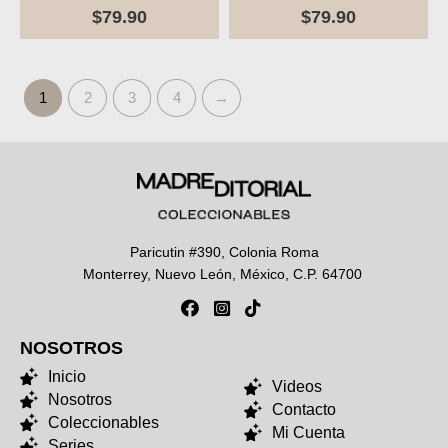
$
79.90
$
79.90
1
2
3
4
→
Paricutin #390, Colonia Roma
Monterrey, Nuevo León, México, C.P. 64700
NOSOTROS
NOSOTROS
Inicio
Videos
Nosotros
Contacto
Coleccionables
Mi Cuenta
Series