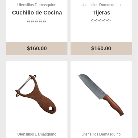
Utensilios Damasquino
Utensilios Damasquino
Cuchillo de Cocina
Tijeras
Rated
Rated
0
0
out
out
of
of
5
5
$
160.00
$
160.00
Utensilios Damasquino
Utensilios Damasquino