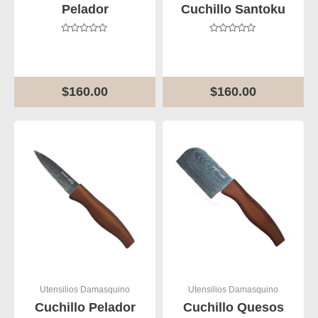
Pelador
Cuchillo Santoku
Rated
Rated
0
0
out
out
of
of
5
5
$
160.00
$
160.00
Utensilios Damasquino
Utensilios Damasquino
Cuchillo Pelador
Cuchillo Quesos